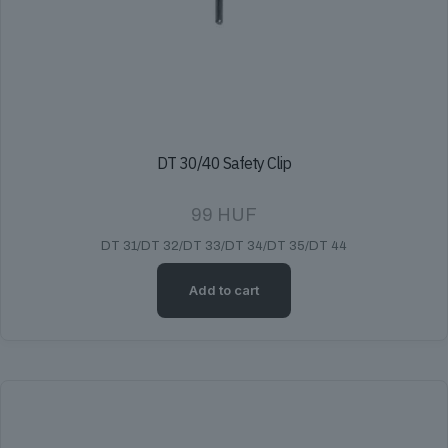
DT 30/40 Safety Clip
99
HUF
DT 31/DT 32/DT 33/DT 34/DT 35/DT 44
Add to cart