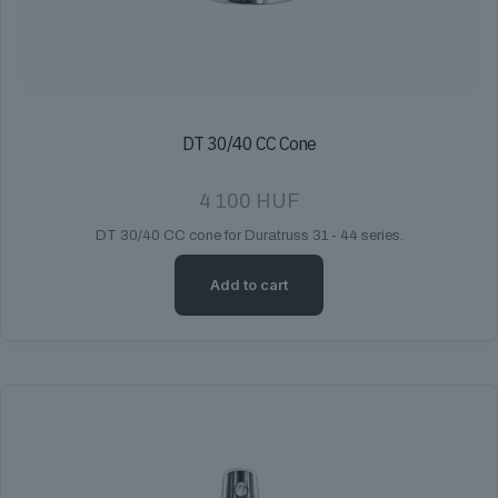
DT 30/40 CC Cone
4 100
HUF
DT 30/40 CC cone for Duratruss 31 - 44 series.
Add to cart