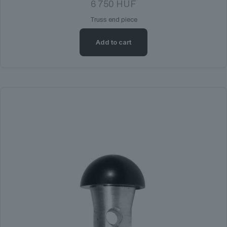
6 750
HUF
Truss end piece
Add to cart