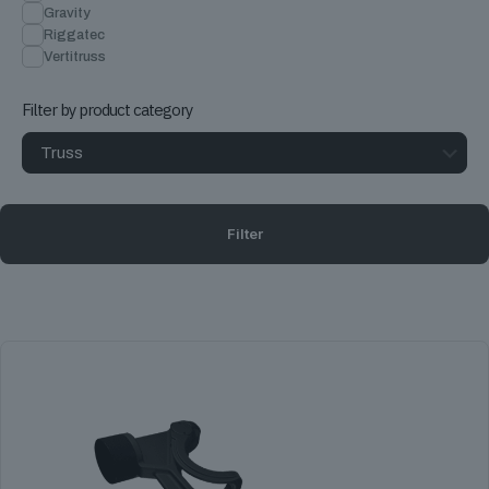
Gravity
Riggatec
Vertitruss
Filter by product category
Filter