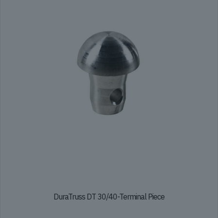
DuraTruss DT 30/40-Terminal Piece