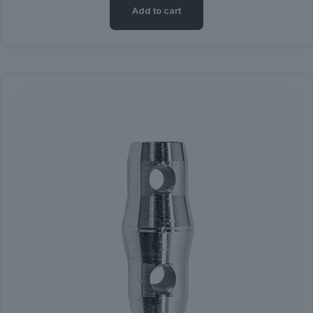
Add to cart