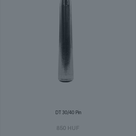
DT 30/40 Pin
850
HUF