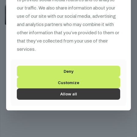
our traffic. We also share information about your
use of our site with our social media, advertising
and analytics partners who may combine it with
other information that you’ve provided to them or
that they’ve collected from your use of their
services.
Deny
Customize
Allow all