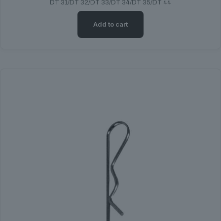
DT 31/DT 32/DT 33/DT 34/DT 35/DT 44
Add to cart