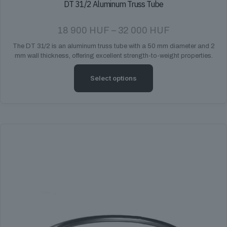
DT 31/2 Aluminum Truss Tube
Price
18 900
HUF
–
32 000
HUF
range:
The DT 31/2 is an aluminum truss tube with a 50 mm diameter and 2
18
mm wall thickness, offering excellent strength-to-weight properties.
900 HUF
through
32
Select options
000 HUF
This
product
has
multiple
variants.
The
options
may
be
chosen
on
the
product
page