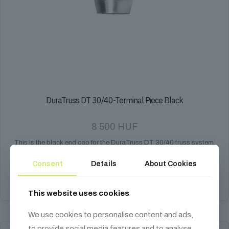
DuraTruss DT 30/40-Terminal Piece Black
8 500
HUF
This is the black end cap for the DuraTruss DT 30/40 truss system,
providing a finished look and protection.
Consent
Details
About Cookies
Add to cart
This website uses cookies
We use cookies to personalise content and ads,
to provide social media features and to analyse