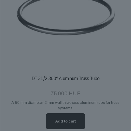
DT 31/2 360° Aluminum Truss Tube
75 000
HUF
A 50 mm diameter, 2 mm wall thickness aluminum tube for truss
systems.
Add to cart