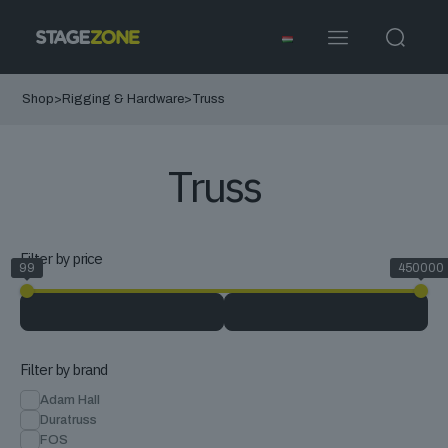
Shop
>
Rigging & Hardware
>
Truss
Truss
Filter by price
99
450000
Filter by brand
Adam Hall
Duratruss
FOS