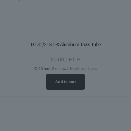
DT 31/2 C41-X Aluminum Truss Tube
50 000
HUF
Ø 50 mm, 2 mm wall thickness, truss
Add to cart