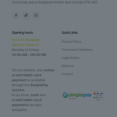
Our prices are in Hungarian forints and include 27% VAT.
Opening hours:
Quick Links
HU 1145 Budapest
Privacy Policy
Bácskai street 42.
Monday to Friday
Terms and Conditions
10:00 AM – 06:00 PM
Legal Notice
About us
On our website, only
online
Contact
credit/debit card
payment
is available
through the
SimplePay
system
.
In our store,
cash
and
credit/debit card
payments
are also
accepted.