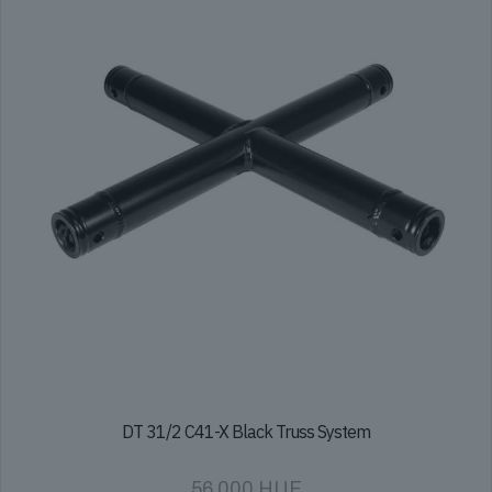
DT 31/2 C41-X Black Truss System
56 000
HUF