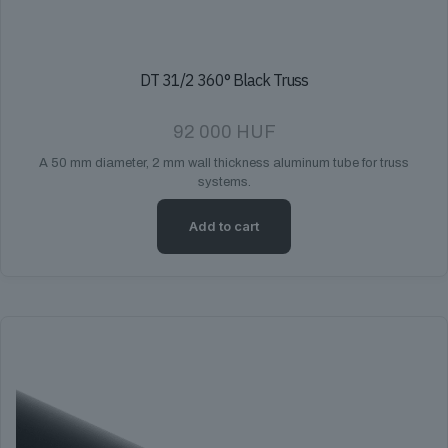
DT 31/2 360° Black Truss
92 000
HUF
A 50 mm diameter, 2 mm wall thickness aluminum tube for truss
systems.
Add to cart