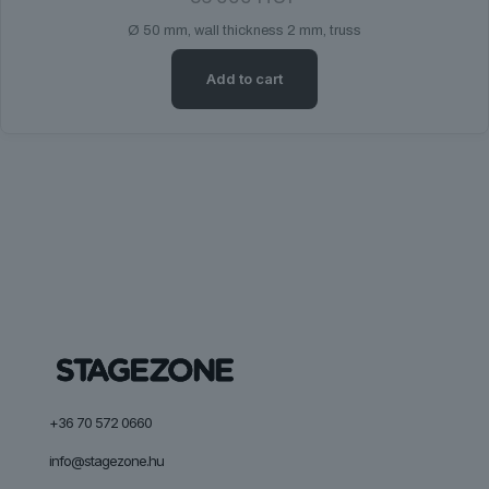
Ø 50 mm, wall thickness 2 mm, truss
Add to cart
+36 70 572 0660
info@stagezone.hu