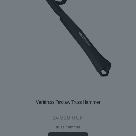
Vertitruss Pinclaw Truss Hammer
34 990
HUF
truss hammer