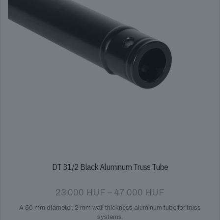
DT 31/2 Black Aluminum Truss Tube
Price
23 000
HUF
–
47 000
HUF
range:
A 50 mm diameter, 2 mm wall thickness aluminum tube for truss
23
systems.