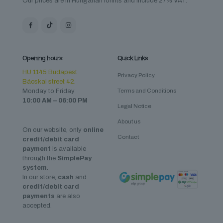
Our prices are in Hungarian forints and include 27% VAT.
Opening hours:
Quick Links
HU 1145 Budapest
Privacy Policy
Bácskai street 42.
Monday to Friday
Terms and Conditions
10:00 AM – 06:00 PM
Legal Notice
About us
On our website, only
online
Contact
credit/debit card
payment
is available
through the
SimplePay
system
.
In our store,
cash
and
credit/debit card
payments
are also
accepted.