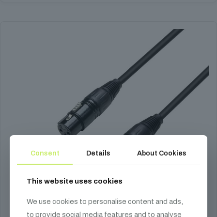
product
has
multiple
variants.
The
options
may
be
chosen
on
the
product
page
Consent
Details
About Cookies
This website uses cookies
We use cookies to personalise content and ads,
to provide social media features and to analyse