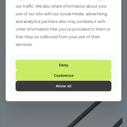
our traffic. We also share information about your
use of our site with our social media, advertising
3 STAR DMX Cable
and analytics partners who may combine it with
other information that you’ve provided to them or
Price
1 990
HUF
–
15 590
HUF
that they’ve collected from your use of their
range:
The 3 STAR DMX cable is one of Adam Hall's best value DMX cable
1
services.
series. The cable features a soft PVC coating that is highly resistant to
990 HUF
UV radiation.
through
15
Deny
590 HUF
Select options
Customize
This
product
Allow all
has
multiple
variants.
The
options
may
be
chosen