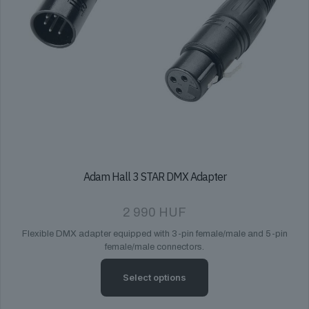
Adam Hall 3 STAR DMX Adapter
2 990
HUF
Flexible DMX adapter equipped with 3-pin female/male and 5-pin
female/male connectors.
Select options
This