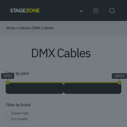
Shop
>
Cables
>
DMX Cables
DMX Cables
Filter by price
1990
18690
Filter by brand
Adam Hall
pro snake