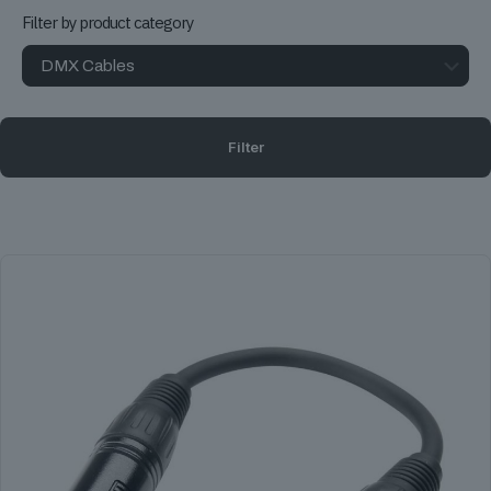
Filter by product category
Filter