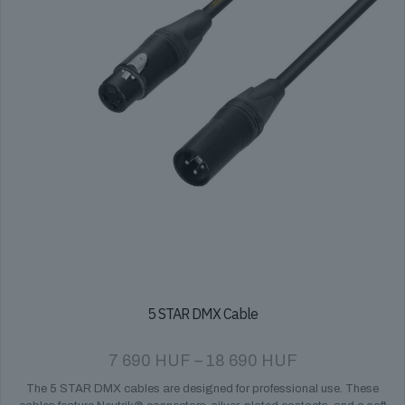
on
the
product
page
5 STAR DMX Cable
Price
7 690
HUF
–
18 690
HUF
range:
The 5 STAR DMX cables are designed for professional use. These
7