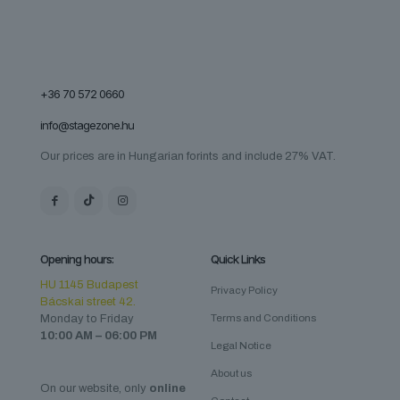
+36 70 572 0660
info@stagezone.hu
Our prices are in Hungarian forints and include 27% VAT.
Opening hours:
Quick Links
HU 1145 Budapest
Privacy Policy
Bácskai street 42.
Monday to Friday
Terms and Conditions
10:00 AM – 06:00 PM
Legal Notice
About us
On our website, only
online