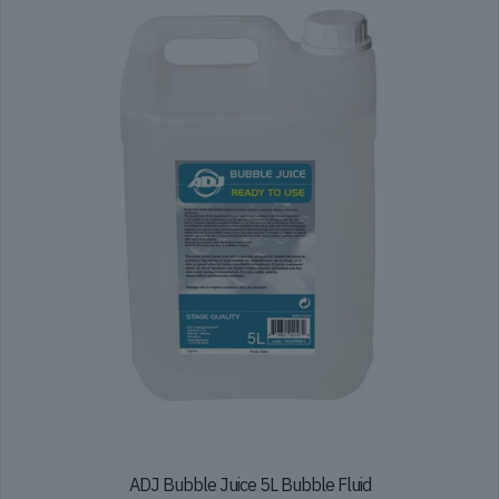
ADJ Bubble Juice 5L Bubble Fluid