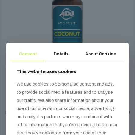
Consent
Details
About Cookies
This website uses cookies
We use cookies to personalise content and ads,
ADJ Fog Scent - Scented Fog Fluid Additive
to provide social media features and to analyse
our traffic. We also share information about your
1 790
HUF
use of our site with our social media, advertising
Enhance your fog fluid with ADJ Fog Scent aromatic additives. The 20
and analytics partners who may combine it with
ml bottle is recommended for 5 L of fog fluid.
other information that you’ve provided to them or
Select options
that they’ve collected from your use of their