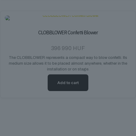
CLOBBLOWER Confetti Blower
396 990
HUF
The CLOBBLOWER represents a compact way to blow confetti. Its
medium size allows it to be placed almost anywhere, whether in the
installation or on stage.
Add to cart