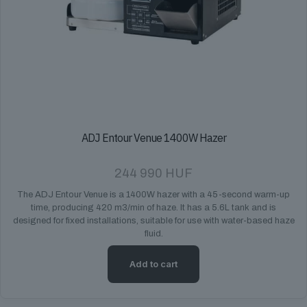
ADJ Entour Venue 1400W Hazer
244 990
HUF
The ADJ Entour Venue is a 1400W hazer with a 45-second warm-up
time, producing 420 m3/min of haze. It has a 5.6L tank and is
designed for fixed installations, suitable for use with water-based haze
fluid.
Add to cart