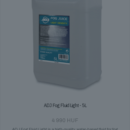
ADJ Fog Fluid Light - 5L
4 990
HUF
ADJ Fog Fluid Light is a high-quality, water-based fluid for fog