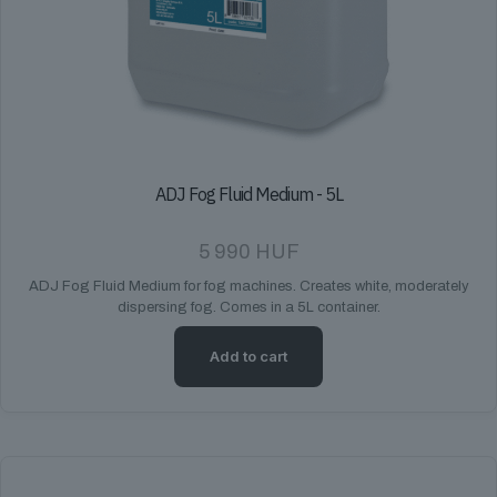
ADJ Fog Fluid Medium - 5L
5 990
HUF
ADJ Fog Fluid Medium for fog machines. Creates white, moderately
dispersing fog. Comes in a 5L container.
Add to cart