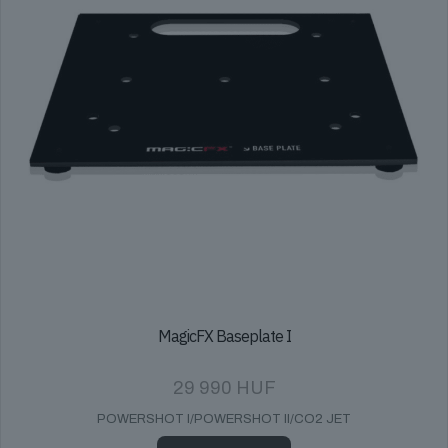
MagicFX Baseplate I
29 990
HUF
POWERSHOT I/POWERSHOT II/CO2 JET