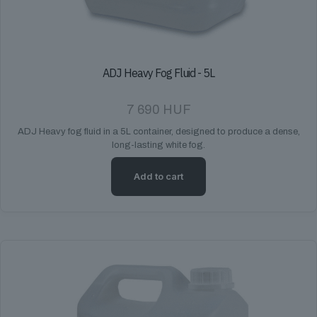
ADJ Heavy Fog Fluid - 5L
7 690
HUF
ADJ Heavy fog fluid in a 5L container, designed to produce a dense,
long-lasting white fog.
Add to cart