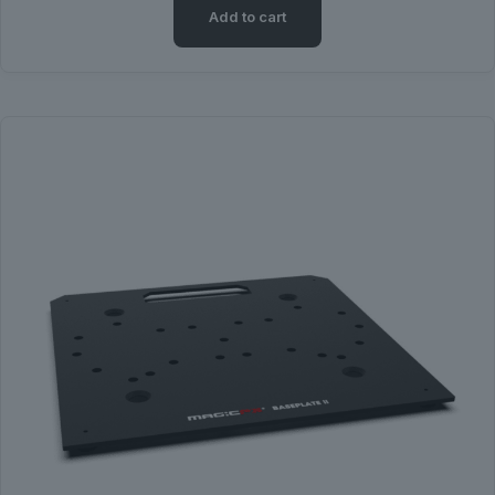
Add to cart