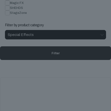
Magic FX
SHEHDS
StageZone
Filter by product category
Filter