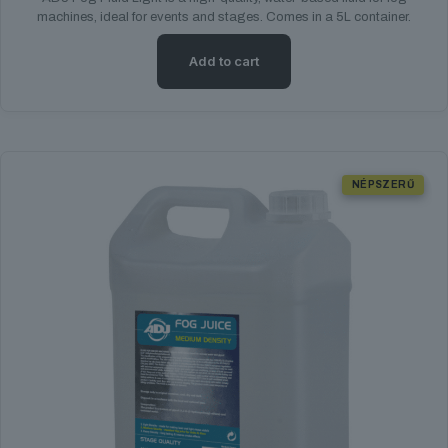
machines, ideal for events and stages. Comes in a 5L container.
Add to cart
NÉPSZERŰ