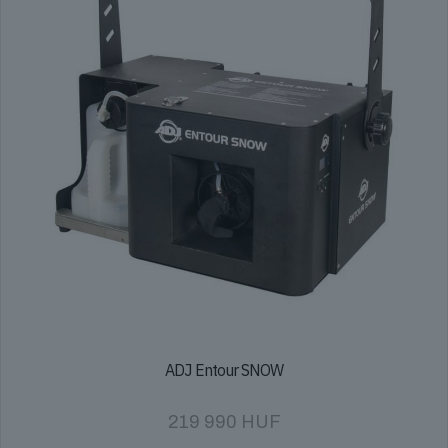
ADJ Entour SNOW
219 990
HUF