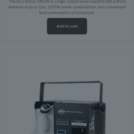
The ADJ Entour SNOW is a high-output snow machine with a throw
distance of up to 12m, 1250W power consumption, and a maximum
fluid consumption of 500ml/min.
Add to cart