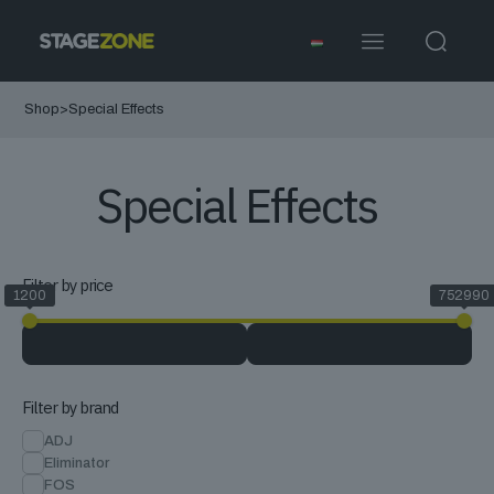
Shop
>
Special Effects
Special Effects
Filter by price
1200
752990
Filter by brand
ADJ
Eliminator
FOS