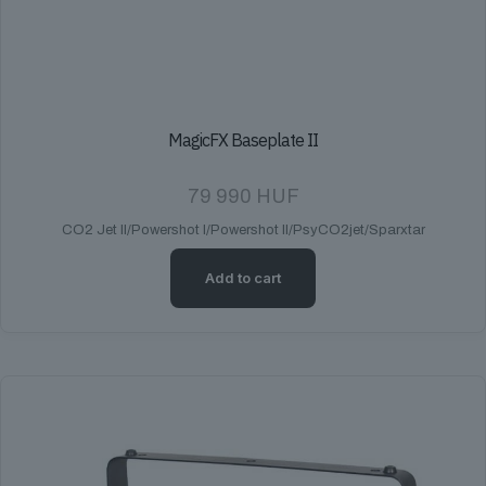
MagicFX Baseplate II
79 990
HUF
CO2 Jet II/Powershot I/Powershot II/PsyCO2jet/Sparxtar
Add to cart