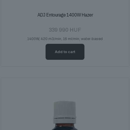
ADJ Entourage 1400W Hazer
339 990
HUF
1400W, 420 m3/min, 16 ml/min, water-based
Add to cart