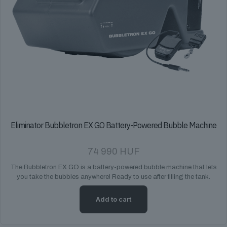
Eliminator Bubbletron EX GO Battery-Powered Bubble Machine
74 990
HUF
The Bubbletron EX GO is a battery-powered bubble machine that lets
you take the bubbles anywhere! Ready to use after filling the tank.
Add to cart