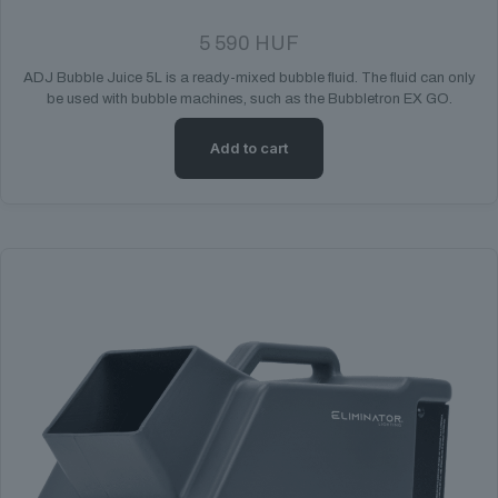
5 590
HUF
ADJ Bubble Juice 5L is a ready-mixed bubble fluid. The fluid can only
be used with bubble machines, such as the Bubbletron EX GO.
Add to cart