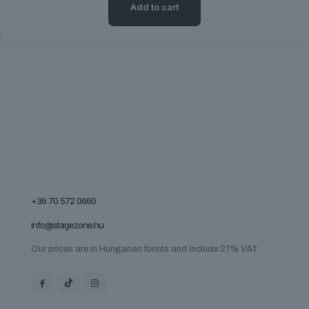
Add to cart
page
+36 70 572 0660
info@stagezone.hu
Our prices are in Hungarian forints and include 27% VAT.