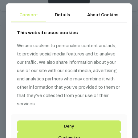
Consent
Details
About Cookies
This website uses cookies
We use cookies to personalise content and ads,
to provide social media features and to analyse
our traffic. We also share information about your
use of our site with our social media, advertising
and analytics partners who may combine it with
other information that you’ve provided to them or
that they’ve collected from your use of their
services.
Deny
Customize