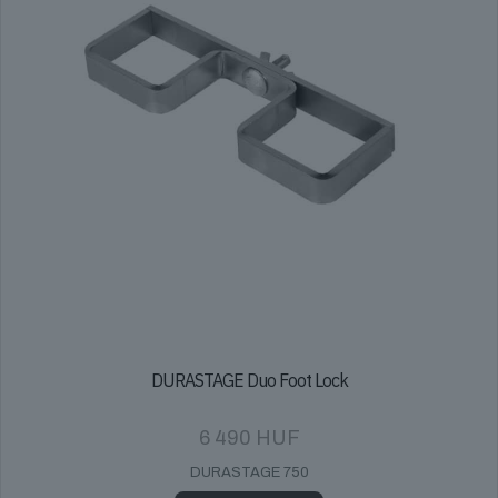
on
the
product
page
DURASTAGE Duo Foot Lock
6 490
HUF
DURASTAGE 750