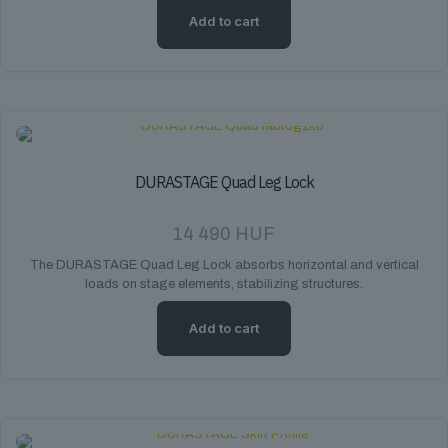
Add to cart
DURASTAGE Quad Leg Lock
14 490
HUF
The DURASTAGE Quad Leg Lock absorbs horizontal and vertical
loads on stage elements, stabilizing structures.
Add to cart