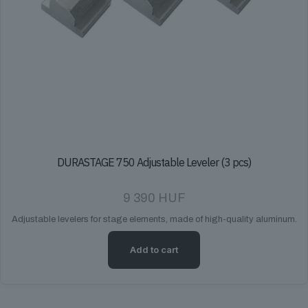
DURASTAGE 750 Adjustable Leveler (3 pcs)
9 390
HUF
Adjustable levelers for stage elements, made of high-quality aluminum.
Add to cart