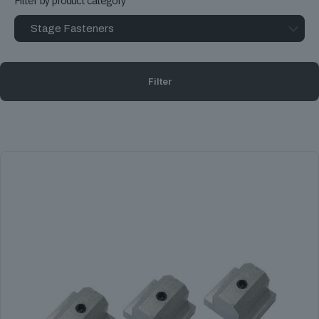
Filter by product category
Filter