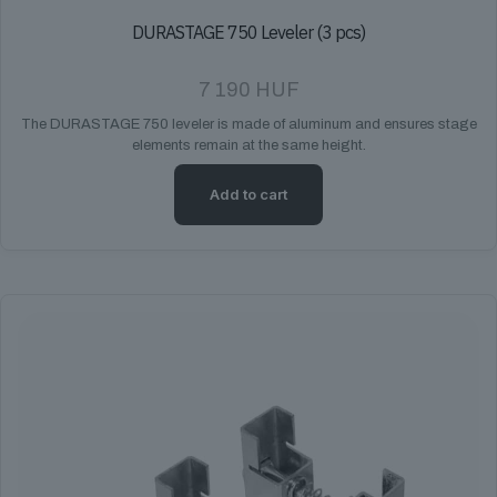
DURASTAGE 750 Leveler (3 pcs)
7 190
HUF
The DURASTAGE 750 leveler is made of aluminum and ensures stage
elements remain at the same height.
Add to cart