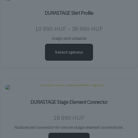
DURASTAGE Skirt Profile
Price
10 990
HUF
–
39 990
HUF
range:
stage skirt adapter
10
990 HUF
through
Select options
39
990 HUF
This
product
has
multiple
variants.
The
options
DURASTAGE Stage Element Connector
may
be
16 990
HUF
chosen
on
Rubberized connector for secure stage element connections.
the
product