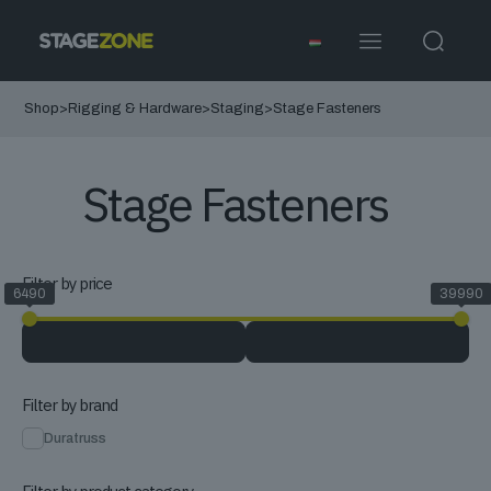
Shop
>
Rigging & Hardware
>
Staging
>
Stage Fasteners
Stage Fasteners
Filter by price
6490
39990
Filter by brand
Duratruss