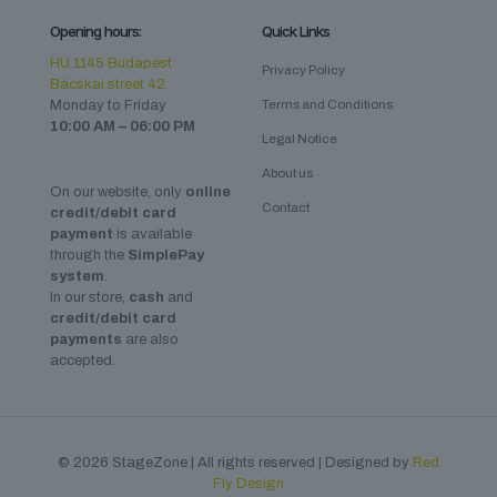
Opening hours:
Quick Links
HU 1145 Budapest
Privacy Policy
Bácskai street 42.
Monday to Friday
Terms and Conditions
10:00 AM – 06:00 PM
Legal Notice
About us
On our website, only
online
Contact
credit/debit card
payment
is available
through the
SimplePay
system
.
In our store,
cash
and
credit/debit card
payments
are also
accepted.
© 2026 StageZone | All rights reserved | Designed by
Red
Fly Design