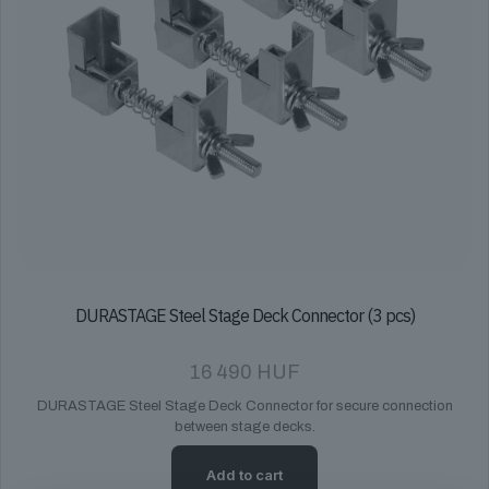
DURASTAGE Steel Stage Deck Connector (3 pcs)
16 490
HUF
DURASTAGE Steel Stage Deck Connector for secure connection
between stage decks.
Add to cart