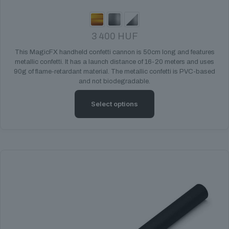
3 400
HUF
This MagicFX handheld confetti cannon is 50cm long and features
metallic confetti. It has a launch distance of 16-20 meters and uses
90g of flame-retardant material. The metallic confetti is PVC-based
and not biodegradable.
Select options
This
product
has
multiple
variants.
The
options
may
be
chosen
on