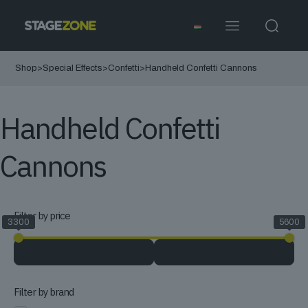
Shop
>
Special Effects
>
Confetti
>
Handheld Confetti Cannons
Handheld Confetti
Cannons
Filter by price
3300
5600
Filter by brand