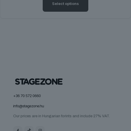
Select options
This
product
has
multiple
variants.
The
options
may
be
chosen
on
the
product
page
+36 70 572 0660
info@stagezone.hu
Our prices are in Hungarian forints and include 27% VAT.