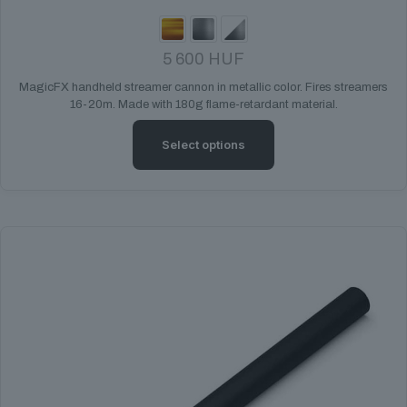
5 600
HUF
MagicFX handheld streamer cannon in metallic color. Fires streamers
16-20m. Made with 180g flame-retardant material.
Select options
This
product
has
multiple
variants.
The
options
may
be
chosen
on
the
product