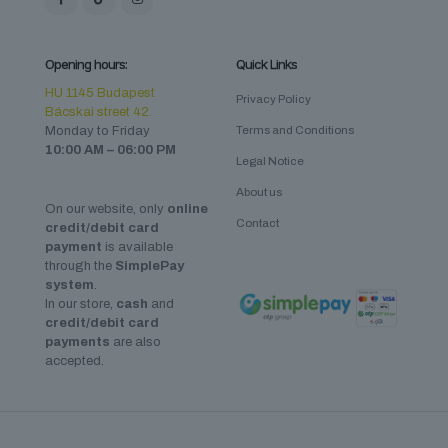
Opening hours:
Quick Links
HU 1145 Budapest
Privacy Policy
Bácskai street 42.
Monday to Friday
Terms and Conditions
10:00 AM – 06:00 PM
Legal Notice
About us
On our website, only
online
Contact
credit/debit card
payment
is available
through the
SimplePay
system
.
In our store,
cash
and
credit/debit card
payments
are also
accepted.