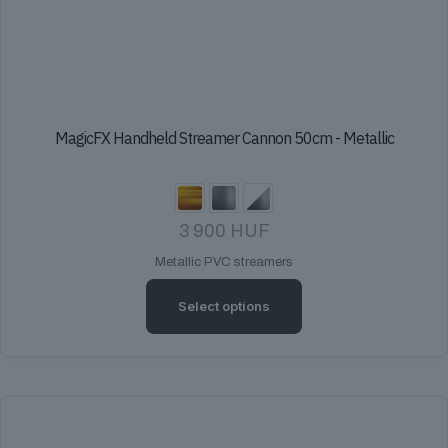
MagicFX Handheld Streamer Cannon 50cm - Metallic
3 900
HUF
Metallic PVC streamers
Select options
This
product
has
multiple
variants.
The