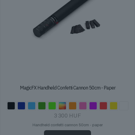
MagicFX Handheld Confetti Cannon 50cm - Paper
3 300
HUF
Handheld confetti cannon 50cm - paper