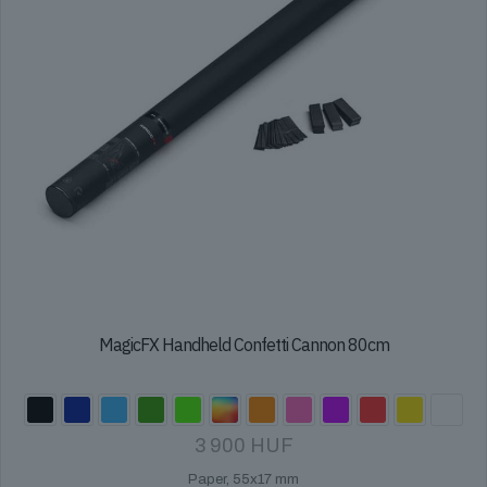
the
product
page
MagicFX Handheld Confetti Cannon 80cm
3 900
HUF
Paper, 55x17 mm