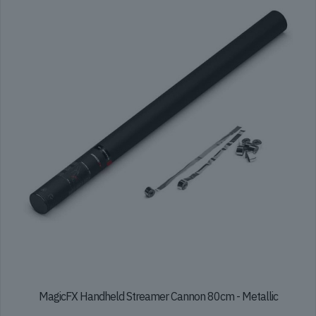
options
may
be
chosen
on
the
product
page
MagicFX Handheld Streamer Cannon 80cm - Metallic