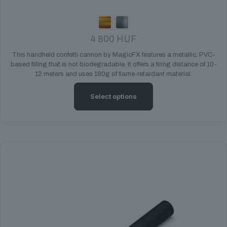
4 800
HUF
This handheld confetti cannon by MagicFX features a metallic, PVC-
based filling that is not biodegradable. It offers a firing distance of 10-
12 meters and uses 180g of flame-retardant material.
Select options
This
product
has
multiple
variants.
The
options
may
be
chosen
on
the