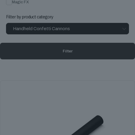
Magic FX
Filter by product category
Filter