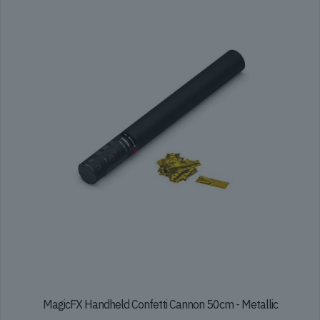
The
options
may
be
chosen
on
the
product
page
MagicFX Handheld Confetti Cannon 50cm - Metallic