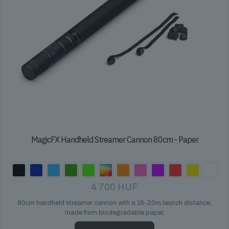
page
MagicFX Handheld Streamer Cannon 80cm - Paper
4 700
HUF
80cm handheld streamer cannon with a 16-20m launch distance,
made from biodegradable paper.