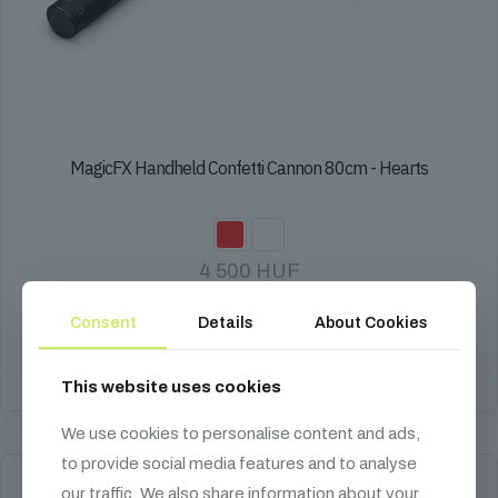
MagicFX Handheld Confetti Cannon 80cm - Hearts
4 500
HUF
Paper, biodegradable, 10-12 m firing distance.
Consent
Details
About Cookies
Select options
This website uses cookies
This
product
We use cookies to personalise content and ads,
has
to provide social media features and to analyse
multiple
variants.
our traffic. We also share information about your