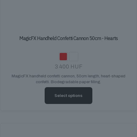
MagicFX Handheld Confetti Cannon 50cm - Hearts
3 400
HUF
MagicFX handheld confetti cannon, 50cm length, heart-shaped
confetti. Biodegradable paper filling.
Select options
This
product
has
multiple
variants.