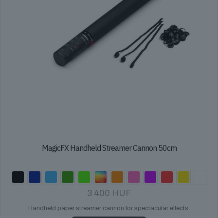
product
page
MagicFX Handheld Streamer Cannon 50cm
3 400
HUF
Handheld paper streamer cannon for spectacular effects.