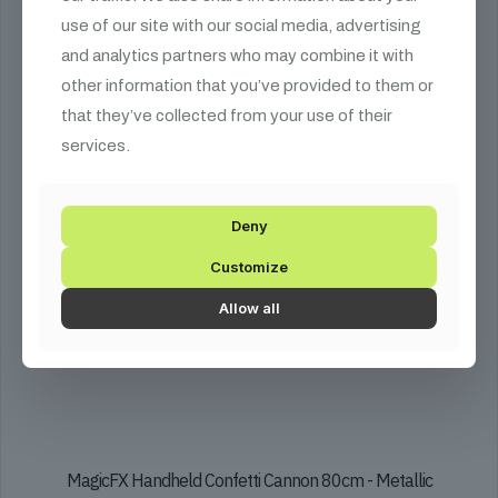
The
use of our site with our social media, advertising
options
may
and analytics partners who may combine it with
be
other information that you’ve provided to them or
chosen
that they’ve collected from your use of their
on
the
services.
product
page
Deny
Customize
Allow all
MagicFX Handheld Confetti Cannon 80cm - Metallic