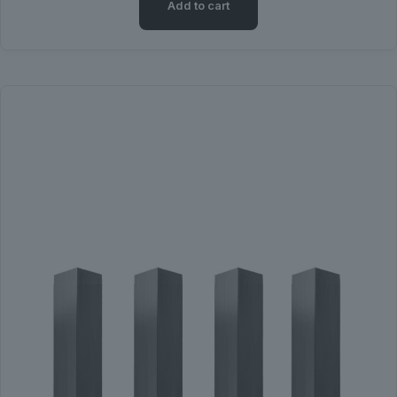
Add to cart