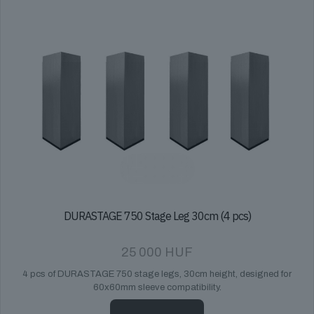
DURASTAGE 750 Stage Leg 30cm (4 pcs)
25 000
HUF
4 pcs of DURASTAGE 750 stage legs, 30cm height, designed for
60x60mm sleeve compatibility.