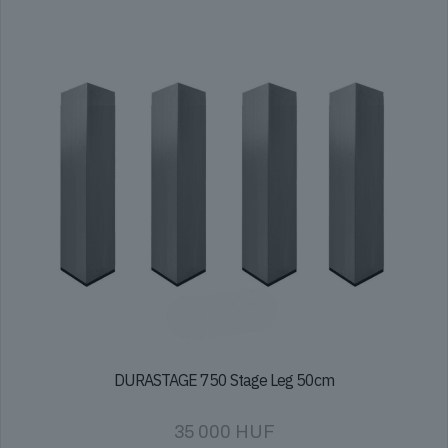
DURASTAGE 750 Stage Leg 50cm
35 000
HUF