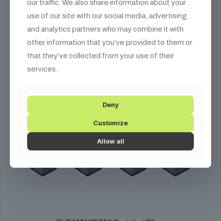
our traffic. We also share information about your
use of our site with our social media, advertising
and analytics partners who may combine it with
other information that you’ve provided to them or
that they’ve collected from your use of their
services.
Deny
Customize
Allow all