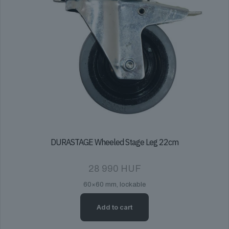
DURASTAGE Wheeled Stage Leg 22cm
28 990
HUF
60×60 mm, lockable
Add to cart