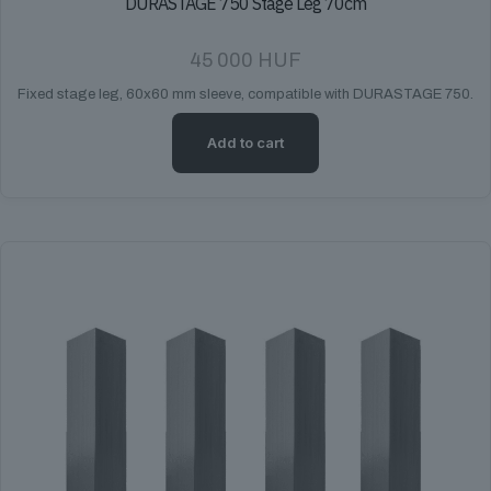
DURASTAGE 750 Stage Leg 70cm
45 000
HUF
Fixed stage leg, 60x60 mm sleeve, compatible with DURASTAGE 750.
Add to cart