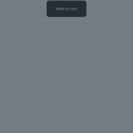
Add to cart