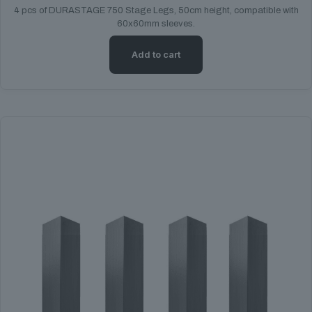
4 pcs of DURASTAGE 750 Stage Legs, 50cm height, compatible with
60x60mm sleeves.
Add to cart