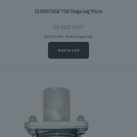
DURASTAGE 750 Stage Leg 90cm
55 000
HUF
60x60 mm, fixed stage leg.
Add to cart