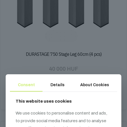
DURASTAGE 750 Stage Leg 60cm (4 pcs)
40 000
HUF
Set of 4 fixed stage legs, 60cm height, compatible with DURASTAGE
750 series and 60x60mm sleeves.
Consent
Details
About Cookies
Add to cart
This website uses cookies
We use cookies to personalise content and ads,
to provide social media features and to analyse