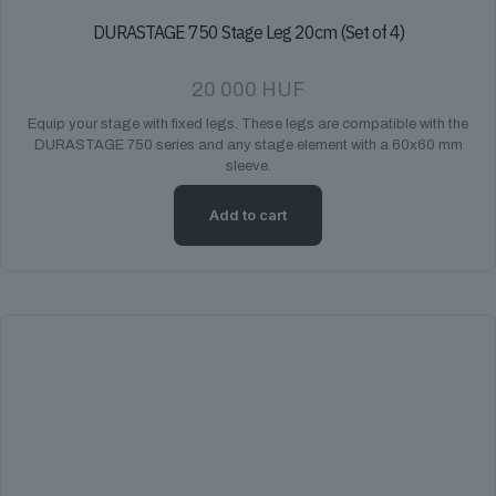
DURASTAGE 750 Stage Leg 20cm (Set of 4)
20 000
HUF
Equip your stage with fixed legs. These legs are compatible with the
DURASTAGE 750 series and any stage element with a 60x60 mm
sleeve.
Add to cart