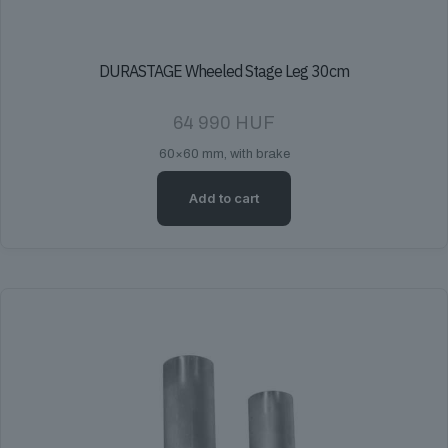
DURASTAGE Wheeled Stage Leg 30cm
64 990
HUF
60×60 mm, with brake
Add to cart