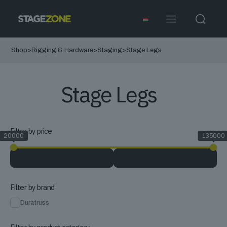
Shop
>
Rigging & Hardware
>
Staging
>
Stage Legs
Stage Legs
Filter by price
20000
135000
Filter by brand
Duratruss