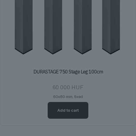
DURASTAGE 750 Stage Leg 100cm
60 000
HUF
60x60 mm, fixed
Add to cart