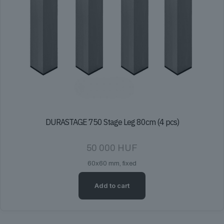
DURASTAGE 750 Stage Leg 80cm (4 pcs)
50 000
HUF
60x60 mm, fixed
Add to cart