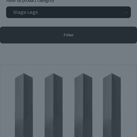
Filter by product category
Filter