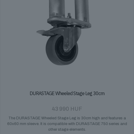
DURASTAGE Wheeled Stage Leg 30cm
43 990
HUF
The DURASTAGE Wheeled Stage Leg is 30cm high and features a
60x60 mm sleeve. It is compatible with DURASTAGE 750 series and
other stage elements.