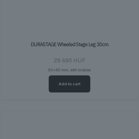
DURASTAGE Wheeled Stage Leg 30cm
29 490
HUF
60×60 mm, with brakes
Add to cart
DURASTAGE Wheeled Stage Leg 40cm