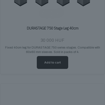
DURASTAGE 750 Stage Leg 40cm
30 000
HUF
Fixed 40cm leg for DURASTAGE 750 series stages. Compatible with
60x60 mm sleeves. Sold in packs of 4.
Add to cart