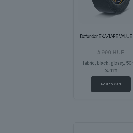
Defender EXA-TAPE VALUE
4 990
HUF
fabric, black, glossy, 50
50mm
Add to cart