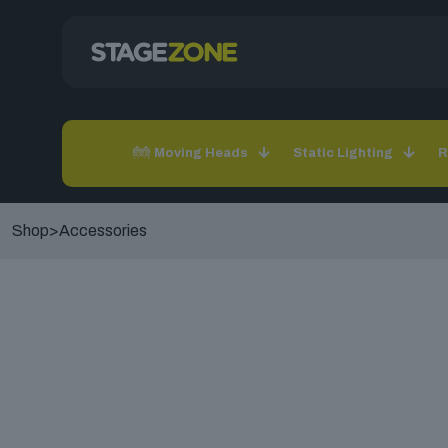
Moving Heads
Static Lighting
R
Shop
>
Accessories