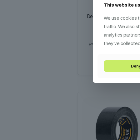
This website u
Defender EXA-TAPE Labell
We use cookies t
Tape
traffic. We also 
2 990
HUF
analytics partner
they’ve collected
PVC, White, 30m x 19
Add to cart
Den