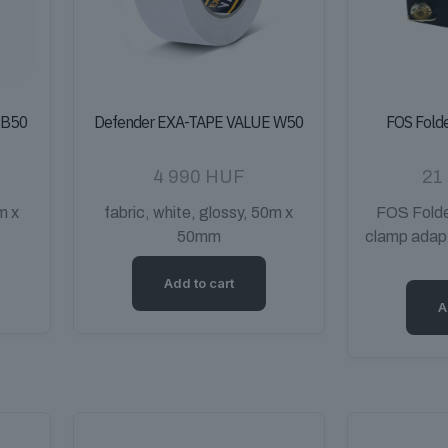
 B50
Defender EXA-TAPE VALUE W50
FOS Fold
4 990
HUF
21
m x
fabric, white, glossy, 50m x
FOS Folde
50mm
clamp adap
Add to cart
A