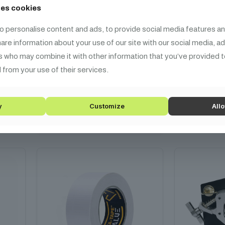
ses cookies
ing
Defender EXA-TAPE Neon GRN
Defender E
o personalise content and ads, to provide social media features an
Neon P
share information about your use of our site with our social media, a
3 990
HUF
3 
s who may combine it with other information that you’ve provided t
 from your use of their services.
mm
Fabric, neon green, 25m x
fabric, neo
19mm
A
y
Customize
Allo
Add to cart