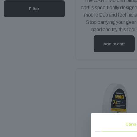
The CART M0 1B transp
cart is specifically design
Filter
mobile DJs and technici
Stop carrying your gear
hand and try this tool.
Add to cart
Cons