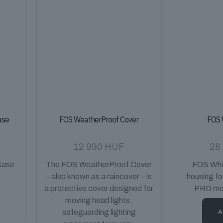
ase
FOS WeatherProof Cover
FOS 
12 990
HUF
28
Base
The FOS WeatherProof Cover
FOS Whit
.
– also known as a raincover – is
housing f
a protective cover designed for
PRO mov
moving head lights,
A
safeguarding lighting