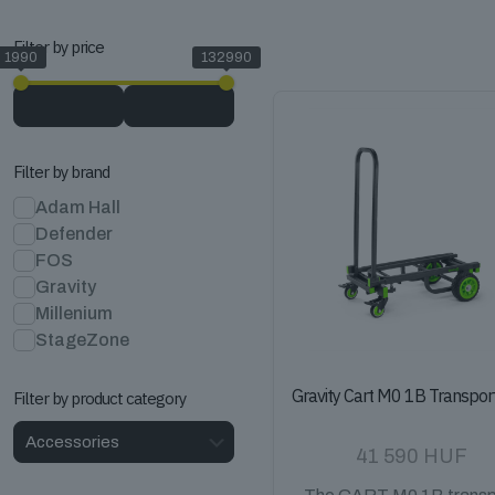
Filter by price
1990
132990
Filter by brand
Adam Hall
Defender
FOS
Gravity
Millenium
StageZone
Gravity Cart M0 1B Transpor
Filter by product category
41 590
HUF