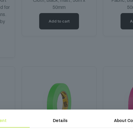
ort
Cloth, black, matt, 50m x
Fabric, bl
ed for
50mm
50
ans.
Add to cart
A
 by
ent
Details
About Co