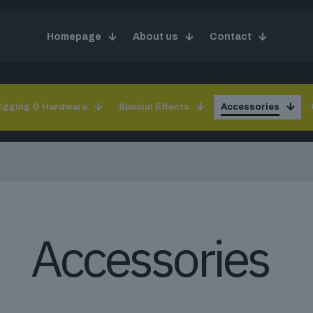
Homepage
About us
Contact
igging & Hardware
Special Effects
Accessories
Accessories