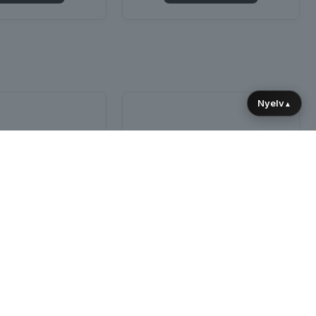
Nyelv
▲
SOLD OUT
s for Lighting and
Robot Light Rack
d Technicians