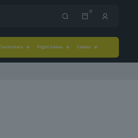
0
Controllers
Flight Cases
Cables