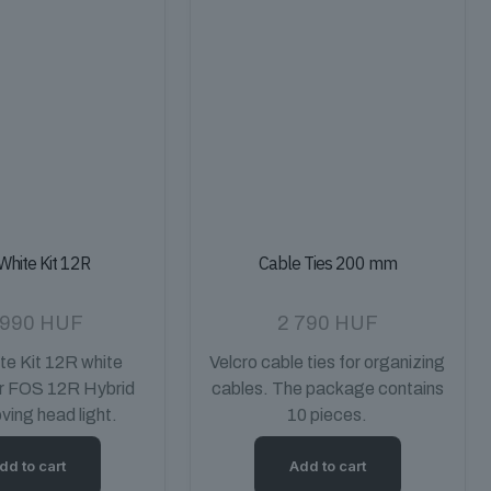
White Kit 12R
Cable Ties 200 mm
 990
HUF
2 790
HUF
e Kit 12R white
Velcro cable ties for organizing
or FOS 12R Hybrid
cables. The package contains
ing head light.
10 pieces.
dd to cart
Add to cart