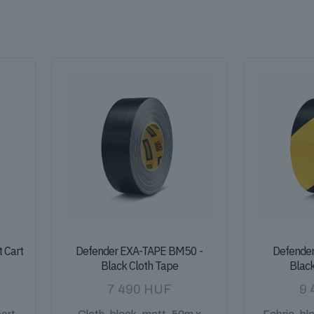
t Cart
Defender EXA-TAPE BM50 -
Defende
Black Cloth Tape
Blac
7 490
HUF
9 