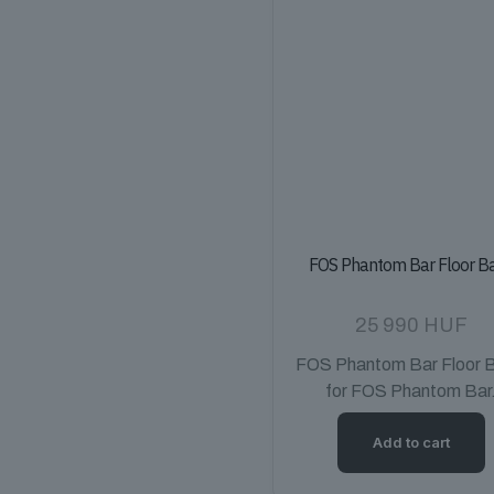
FOS Phantom Bar Floor B
25 990
HUF
FOS Phantom Bar Floor 
for FOS Phantom Bar
Add to cart