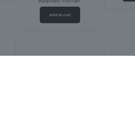
equipment from rain.
Add to cart
m
Millenium MCT-20 Cable Tester
Work Glove
Soun