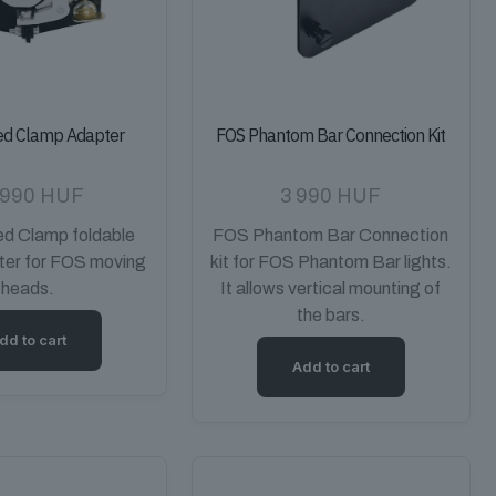
ed Clamp Adapter
FOS Phantom Bar Connection Kit
 990
HUF
3 990
HUF
d Clamp foldable
FOS Phantom Bar Connection
ter for FOS moving
kit for FOS Phantom Bar lights.
heads.
It allows vertical mounting of
the bars.
dd to cart
Add to cart