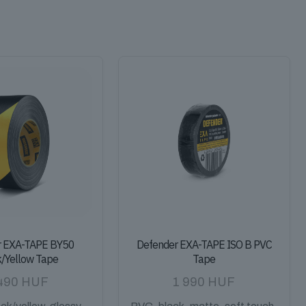
r EXA-TAPE BY50
Defender EXA-TAPE ISO B PVC
k/Yellow Tape
Tape
490
HUF
1 990
HUF