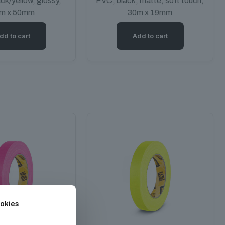
ack/yellow, glossy,
PVC, black, matte, soft touch,
m x 50mm
30m x 19mm
dd to cart
Add to cart
okies