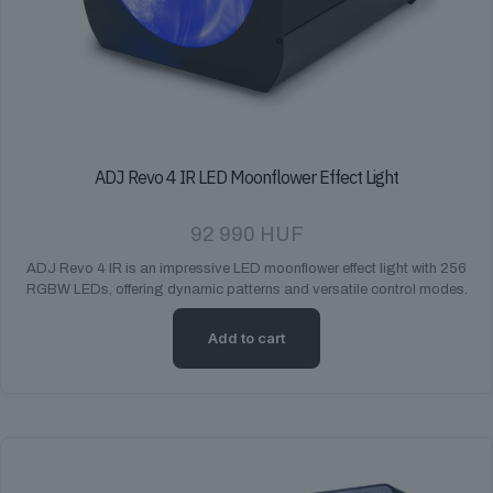
ADJ Revo 4 IR LED Moonflower Effect Light
92 990
HUF
ADJ Revo 4 IR is an impressive LED moonflower effect light with 256
RGBW LEDs, offering dynamic patterns and versatile control modes.
Add to cart