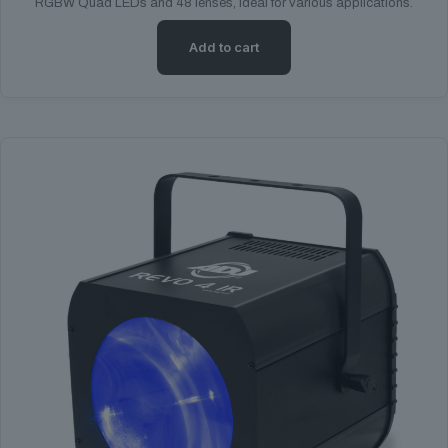
RGBW Quad LEDs and 48 lenses, ideal for various applications.
Add to cart