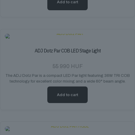
Add to cart
ADJ Dotz Par COB LED Stage Light
55 990
HUF
The ADJ Dotz Par is a compact LED Par light featuring 36W TRI COB
technology for excellent color mixing and a wide 60° beam angle.
Add to cart