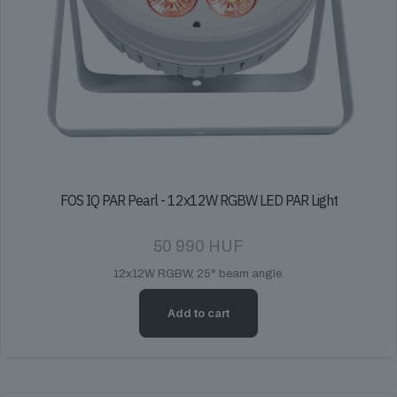
FOS IQ PAR Pearl - 12x12W RGBW LED PAR Light
50 990
HUF
12x12W RGBW, 25° beam angle.
Add to cart