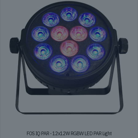
FOS IQ PAR - 12x12W RGBW LED PAR Light