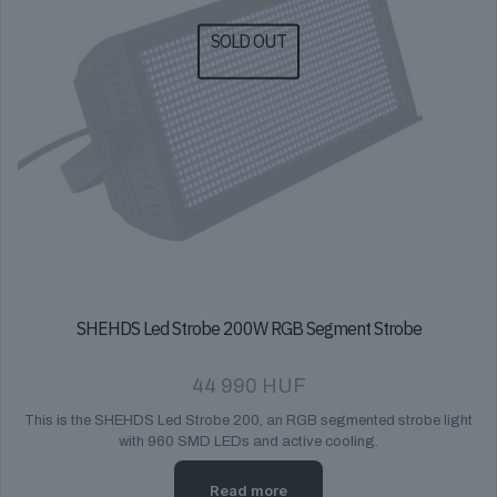
SOLD OUT
SHEHDS Led Strobe 200W RGB Segment Strobe
44 990
HUF
This is the SHEHDS Led Strobe 200, an RGB segmented strobe light
with 960 SMD LEDs and active cooling.
Read more