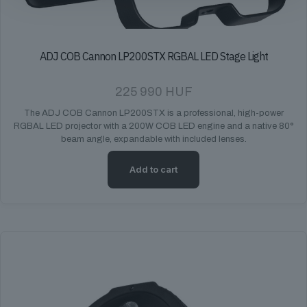
ADJ COB Cannon LP200STX RGBAL LED Stage Light
225 990
HUF
The ADJ COB Cannon LP200STX is a professional, high-power
RGBAL LED projector with a 200W COB LED engine and a native 80°
beam angle, expandable with included lenses.
Add to cart