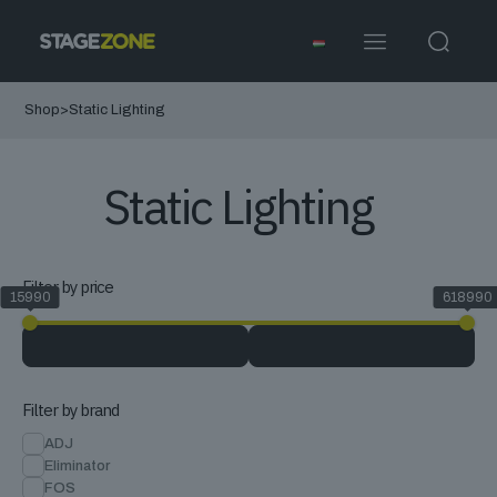
Shop
>
Static Lighting
Static Lighting
Filter by price
15990
618990
Filter by brand
ADJ
Eliminator
FOS