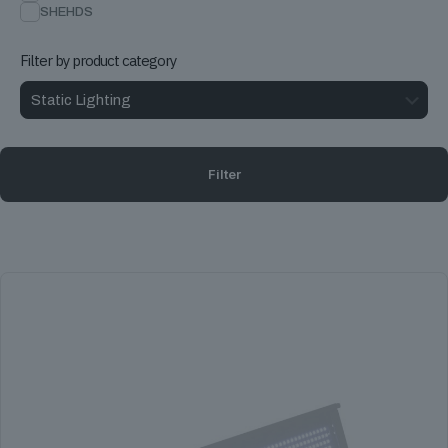
SHEHDS
Filter by product category
Filter