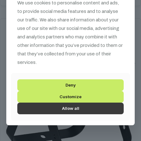
We use cookies to personalise content and ads,
to provide social media features and to analyse
our traffic. We also share information about your
use of our site with our social media, advertising
and analytics partners who may combine it with
other information that you’ve provided to them or
that they’ve collected from your use of their
services.
Deny
Customize
Allow all