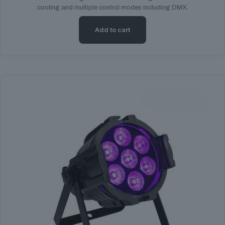
cooling and multiple control modes including DMX.
Add to cart