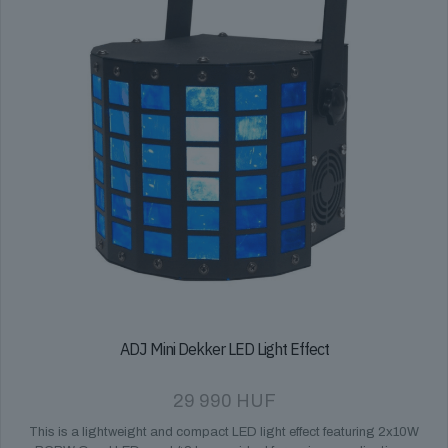
ADJ Mini Dekker LED Light Effect
29 990
HUF
This is a lightweight and compact LED light effect featuring 2x10W