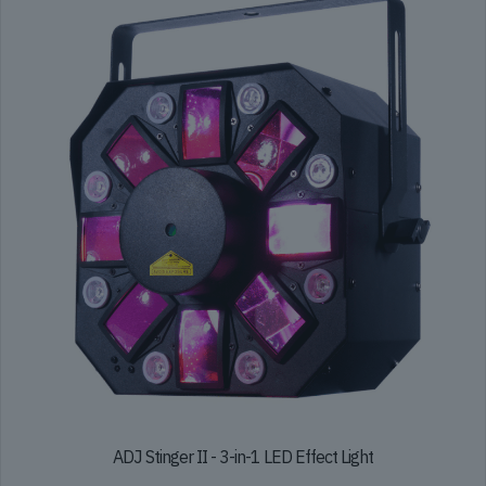
ADJ Stinger II - 3-in-1 LED Effect Light