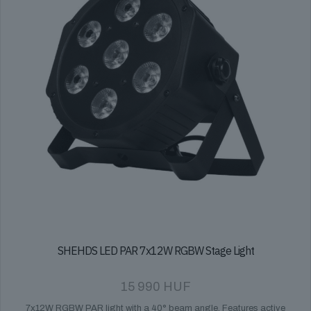
SHEHDS LED PAR 7x12W RGBW Stage Light
15 990
HUF
7x12W RGBW PAR light with a 40° beam angle. Features active