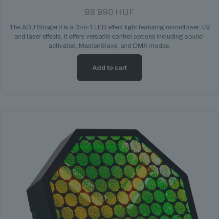
98 990
HUF
The ADJ Stinger II is a 3-in-1 LED effect light featuring moonflower, UV,
and laser effects. It offers versatile control options including sound-
activated, Master/Slave, and DMX modes.
Add to cart