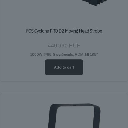
FOS Cyclone PRO D2 Moving Head Strobe
449 990
HUF
1000W, IP65, 8 segments, RDM, tilt 185°
Add to cart