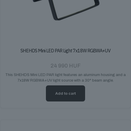
SHEHDS Mini LED PAR Light 7x18W RGBWA+UV
24 990
HUF
This SHEHDS Mini LED PAR light features an aluminum housing and a
7x18W RGBWA+UV light source with a 30° beam angle.
Add to cart