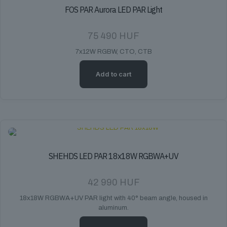
FOS PAR Aurora LED PAR Light
75 490
HUF
7x12W RGBW, CTO, CTB
Add to cart
SHEHDS LED PAR 18x18W RGBWA+UV
42 990
HUF
18x18W RGBWA+UV PAR light with 40° beam angle, housed in
aluminum.