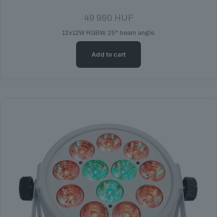
49 990
HUF
12x12W RGBW, 25° beam angle.
Add to cart