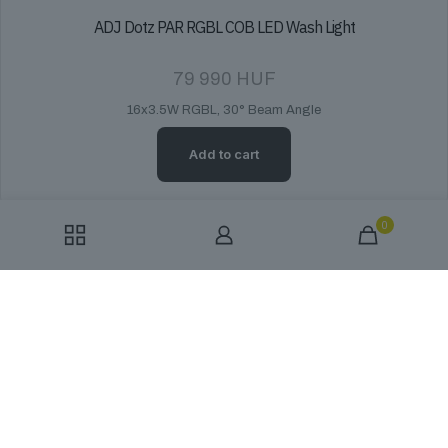
ADJ Dotz PAR RGBL COB LED Wash Light
79 990
HUF
16x3.5W RGBL, 30° Beam Angle
Add to cart
0
ADJ ElectraPix Bar 16 - Battery-Powered IP65 LED Bar
559 990
HUF
The ADJ ElectraPix Bar 16 is a 1-meter, IP65-rated LED bar featuring
16x20W RGBAL+UV HEX LEDs for superior color mixing. It offers
battery power with wireless DMX control.