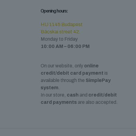
Opening hours:
HU 1145 Budapest
Bácskai street 42.
Monday to Friday
10:00 AM – 06:00 PM
On our website, only
online
credit/debit card payment
is
available through the
SimplePay
system
.
In our store,
cash
and
credit/debit
card payments
are also accepted.