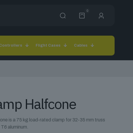
0
Controllers
Flight Cases
Cables
lamp Halfcone
ne is a 75 kg load-rated clamp for 32-35 mm truss
 T6 aluminum.