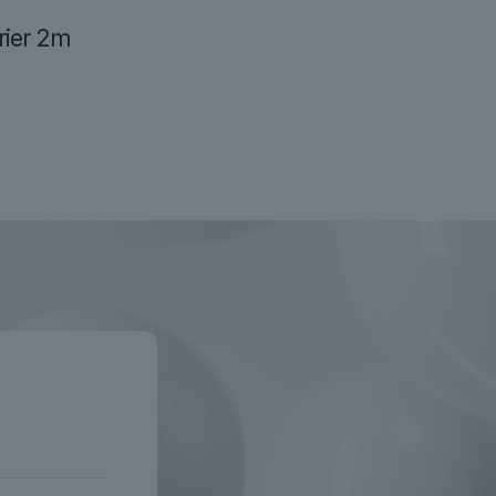
ier 2m