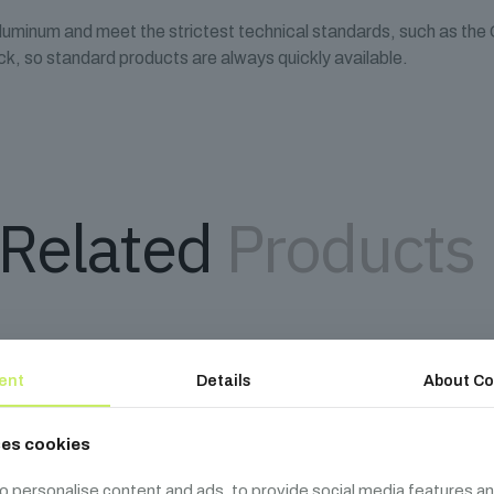
aluminum and meet the strictest technical standards, such as th
k, so standard products are always quickly available.
Related
Products
ent
Details
About Co
ses cookies
o personalise content and ads, to provide social media features an