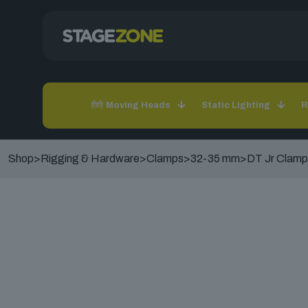
Moving Heads
Static Lighting
R
Shop
>
Rigging & Hardware
>
Clamps
>
32-35 mm
>
DT Jr Clamp