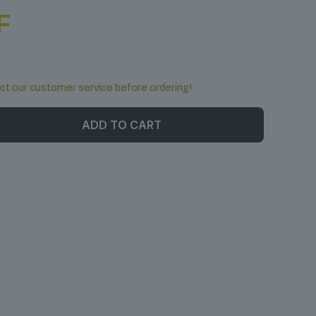
F
ct our customer service before ordering!
ADD TO CART