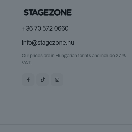
+36 70 572 0660
info@stagezone.hu
Our prices are in Hungarian forints and include 27%
VAT.