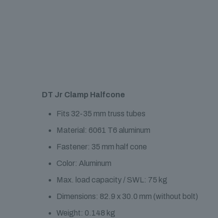
DT Jr Clamp Halfcone
Fits 32-35 mm truss tubes
Material: 6061 T6 aluminum
Fastener: 35 mm half cone
Color: Aluminum
Max. load capacity / SWL: 75 kg
Dimensions: 82.9 x 30.0 mm (without bolt)
Weight: 0.148 kg