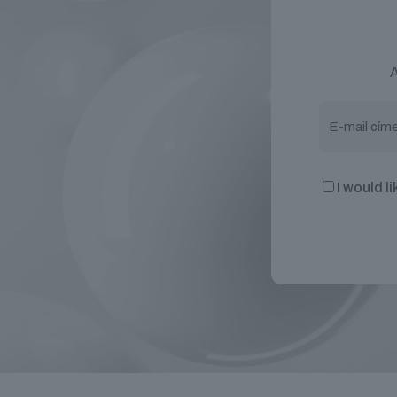
A
I would l