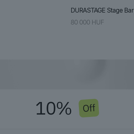
DURASTAGE Stage Barr
80 000
HUF
10%
Off