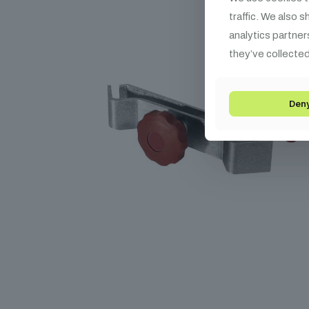
traffic. We also 
analytics partner
they’ve collected
Den