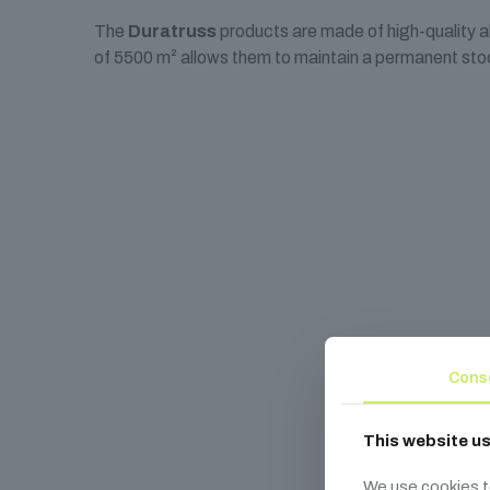
The
Duratruss
products are made of high-quality 
of 5500 m² allows them to maintain a permanent stoc
Cons
This website u
We use cookies t