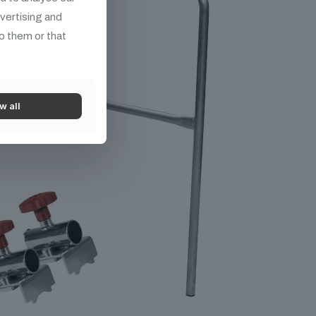
dvertising and
o them or that
w all