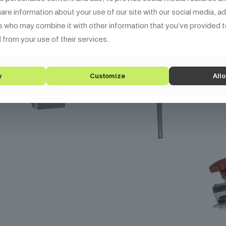
share information about your use of our site with our social media, a
s who may combine it with other information that you’ve provided t
 from your use of their services.
y
Customize
Allo