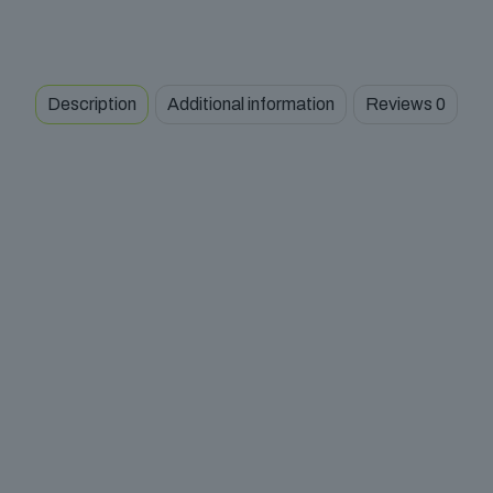
Description
Additional information
Reviews
0