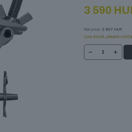
3 590
HU
Net price:
2 827
HUF
Low stock, please conta
DT
Jr
Clamp
Halfcone
quantity