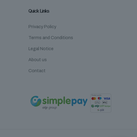
Quick Links
Privacy Policy
Terms and Conditions
Legal Notice
About us
Contact