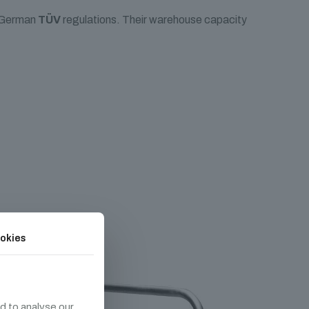
e German
TÜV
regulations. Their warehouse capacity
okies
d to analyse our