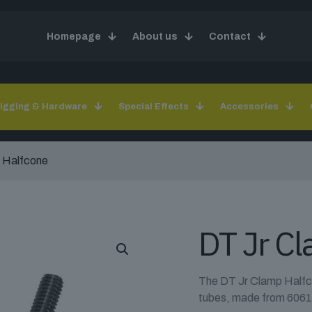
Homepage
About us
Contact
igging & Hardware
Special Effects
Accessories
 Halfcone
DT Jr C
The DT Jr Clamp Halfco
tubes, made from 6061