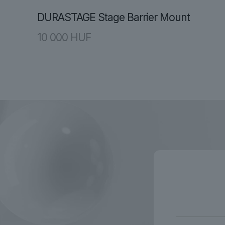
DURASTAGE Stage Barrier Mount
10 000
HUF