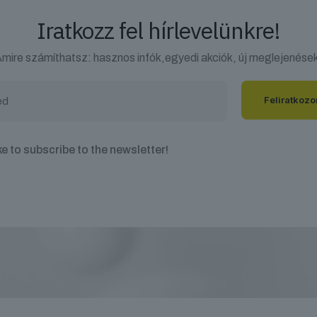
Iratkozz fel hírlevelünkre!
mire számíthatsz: hasznos infók,egyedi akciók, új meglejenése
ike to subscribe to the newsletter!